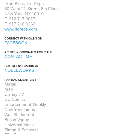
Fran Black, Illo Reps
30 West 21 Street, 8th Floor
New York, NY 10010
P. 212 717 0017
F. 917 210 0262
www.illoreps.com
CONNECT WITH GLEN ON
FACEBOOK
PRINTS & ORIGINALS FOR SALE
CONTACT ME
BUY GLEN'S CARDS AT
NOBLEWORKS
PARTIAL CLIENT LIST
Mattel
MTV
Disney TV
DC Comics
Entertainment Weekly
New York Times
Wall St. Journal
British Vogue
Universal Music
Simon & Schuster