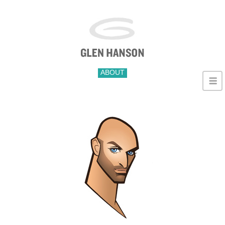
ABOUT