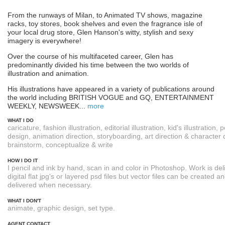
From the runways of Milan, to Animated TV shows, magazine
racks, toy stores, book shelves and even the fragrance isle of
your local drug store, Glen Hanson's witty, stylish and sexy
imagery is everywhere!
Over the course of his multifaceted career, Glen has
predominantly divided his time between the two worlds of
illustration and animation.
His illustrations have appeared in a variety of publications around
the world including BRITISH VOGUE and GQ, ENTERTAINMENT
WEEKLY, NEWSWEEK...
more
WHAT I DO
caricature, fashion illustration, editorial illustration, kid's illustration, 
design, animation direction, storyboarding, art direction & character 
brainstorm, conceptualize & write
HOW I DO IT
I pencil and ink by hand, scan in and color in Photoshop. Work is del
digital flat jpg's or layered psd files but vector files can be created a
delivered when necessary.
WHAT I DON'T
animate, graphic design, set type.
AGENT CONTACT