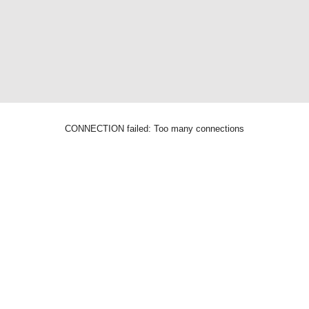
CONNECTION failed: Too many connections