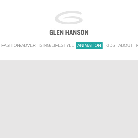
FASHION/ADVERTISING/LIFESTYLE
ANIMATION
KIDS
ABOUT