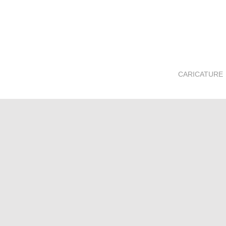
CARICATURE