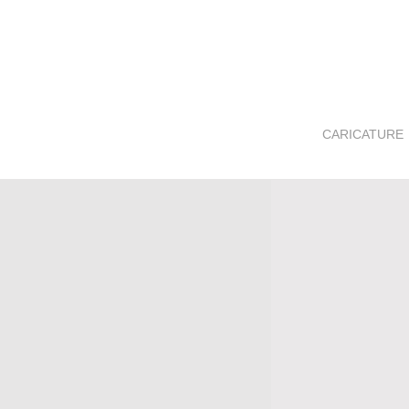
CARICATURE