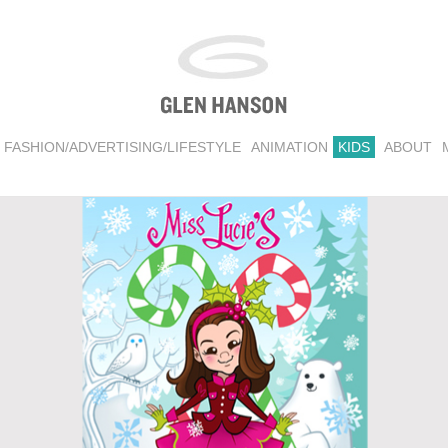
FASHION/ADVERTISING/LIFESTYLE
ANIMATION
KIDS
ABOUT