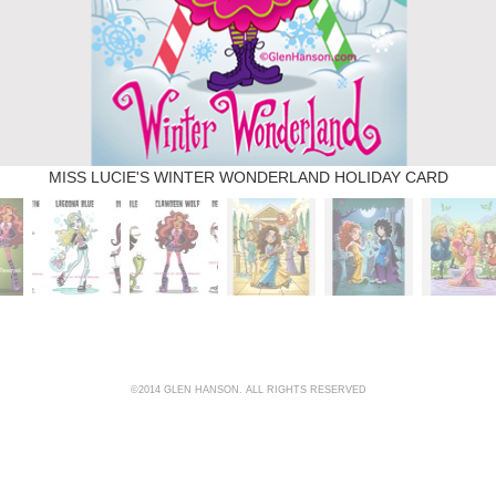
MISS LUCIE'S WINTER WONDERLAND HOLIDAY CARD
©2014 GLEN HANSON. ALL RIGHTS RESERVED